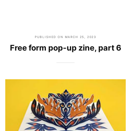
PUBLISHED ON
MARCH 25, 2023
Free form pop-up zine, part 6