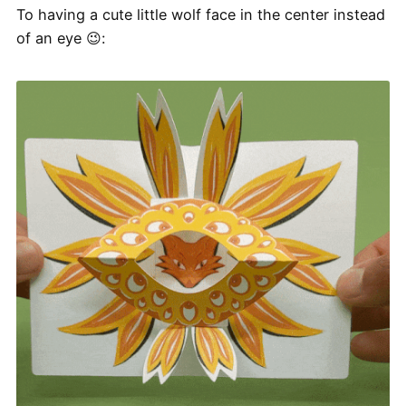
To having a cute little wolf face in the center instead
of an eye 😉: