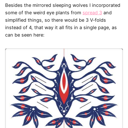
Besides the mirrored sleeping wolves I incorporated
some of the weird eye plants from
spread 3
and
simplified things, so there would be 3 V-folds
instead of 4, that way it all fits in a single page, as
can be seen here: