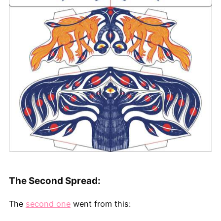
The Second Spread:
The
second one
went from this: