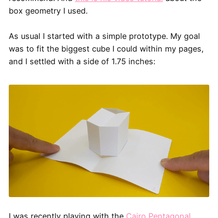
box geometry I used.
As usual I started with a simple prototype. My goal
was to fit the biggest cube I could within my pages,
and I settled with a side of 1.75 inches:
I was recently playing with the
Cairo Pentagonal