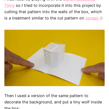
Tiling
so I tried to incorporate it into this project by
cutting that pattern into the walls of the box, which
is a treatment similar to the cut pattern on
spread 4
:
Then I used a version of the same pattern to
decorate the background, and put a tiny wolf inside
the box: