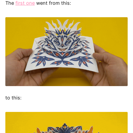
The
first one
went from this:
to this: