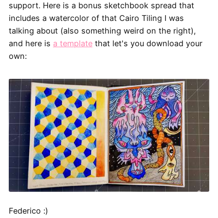
support. Here is a bonus sketchbook spread that
includes a watercolor of that Cairo Tiling I was
talking about (also something weird on the right),
and here is
a template
that let's you download your
own:
Federico :)