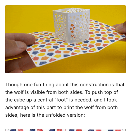
Though one fun thing about this construction is that
the wolf is visible from both sides. To push top of
the cube up a central "foot" is needed, and I took
advantage of this part to print the wolf from both
sides, here is the unfolded version: