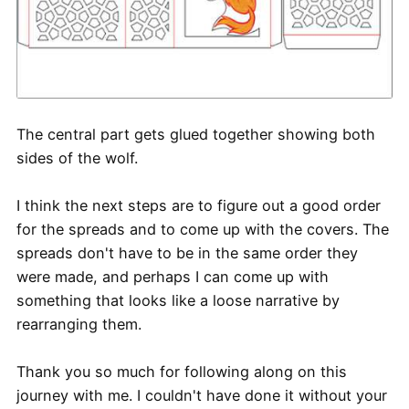
The central part gets glued together showing both
sides of the wolf.
I think the next steps are to figure out a good order
for the spreads and to come up with the covers. The
spreads don't have to be in the same order they
were made, and perhaps I can come up with
something that looks like a loose narrative by
rearranging them.
Thank you so much for following along on this
journey with me. I couldn't have done it without your