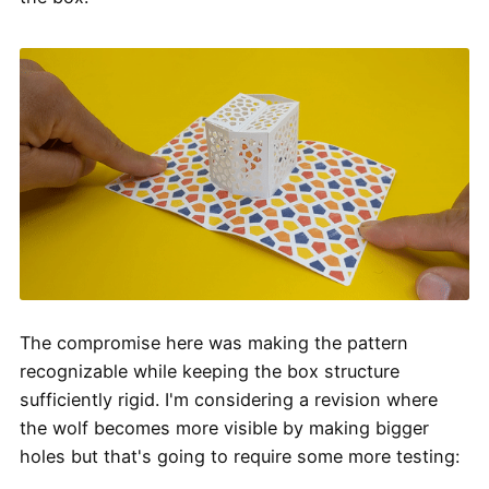
The compromise here was making the pattern
recognizable while keeping the box structure
sufficiently rigid. I'm considering a revision where
the wolf becomes more visible by making bigger
holes but that's going to require some more testing: