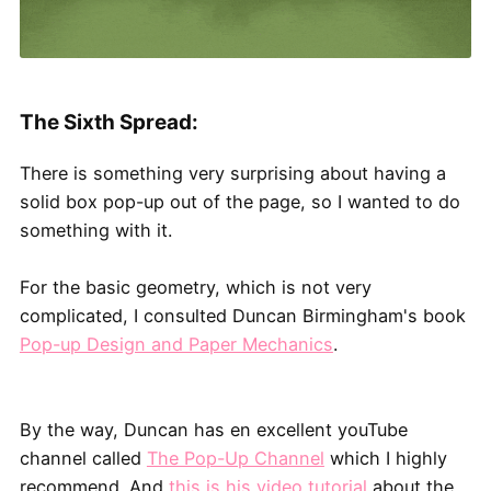
The Sixth Spread:
There is something very surprising about having a
solid box pop-up out of the page, so I wanted to do
something with it.
For the basic geometry, which is not very
complicated, I consulted Duncan Birmingham's book
Pop-up Design and Paper Mechanics
.
By the way, Duncan has en excellent youTube
channel called
The Pop-Up Channel
which I highly
recommend. And
this is his video tutorial
about the