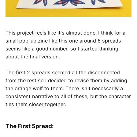
This project feels like it's almost done. I think for a
small pop-up zine like this one around 6 spreads
seems like a good number, so I started thinking
about the final version.
The first 2 spreads seemed a little disconnected
from the rest so I decided to revise them by adding
the orange wolf to them. There isn't necessarily a
consistent narrative to all of these, but the character
ties them closer together.
The First Spread: