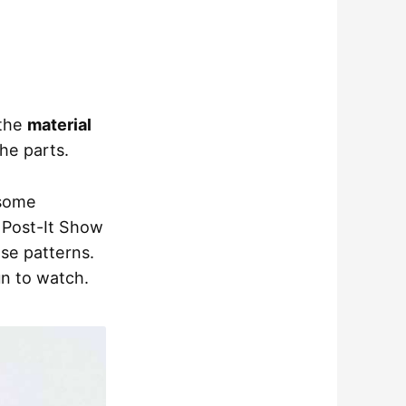
 the
material
the parts.
 some
 Post-It Show
se patterns.
un to watch.