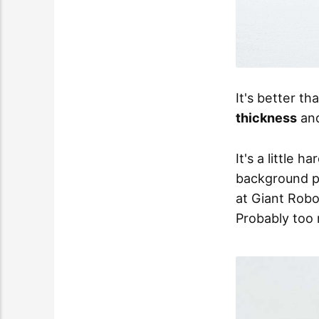
It's better t
thickness
an
It's a little 
background p
at Giant Rob
Probably too 