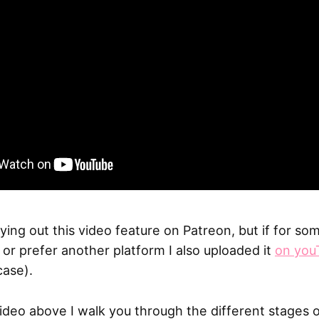
trying out this video feature on Patreon, but if for s
t or prefer another platform I also uploaded it
on you
case).
video above I walk you through the different stages 