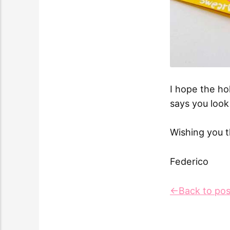
I hope the ho
says you look 
Wishing you t
Federico
←Back to pos