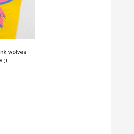
pink wolves
w ;)