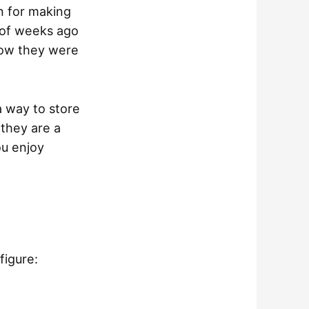
on for making
 of weeks ago
how they were
a way to store
 they are a
ou enjoy
figure: