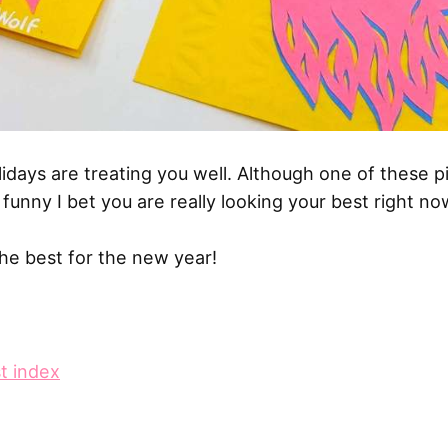
lidays are treating you well. Although one of these 
funny I bet you are really looking your best right no
he best for the new year!
t index