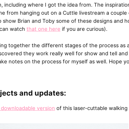
h, including where I got the idea from. The inspirati
me from hanging out on a Cuttle livestream a couple
to show Brian and Toby some of these designs and 
 can watch
that one here
if you are curious).
ding together the different stages of the process as 
iscovered they work really well for show and tell and
ake notes on the process for myself as well. Hope y
jects and updates:
downloadable version
of this laser-cuttable walking 