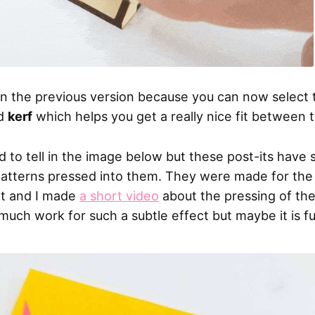
han the previous version because you can now select
d
kerf
which helps you get a really nice fit between 
hard to tell in the image below but these post-its have
atterns pressed into them. They were made for the
ot and I made
a short video
about the pressing of the
much work for such a subtle effect but maybe it is f