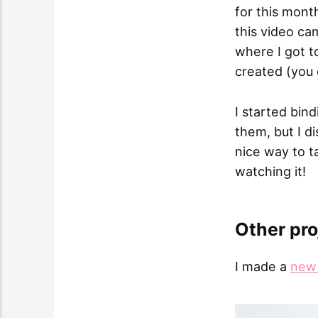
for this mont
this video ca
where I got 
created (you
I started bin
them, but I d
nice way to t
watching it!
Other pro
I made a
new 