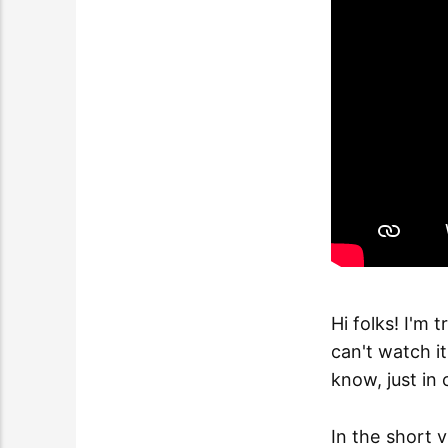
Hi folks! I'm 
can't watch i
know, just in 
In the short 