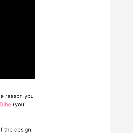
ome reason you
Tube
(you
of the design