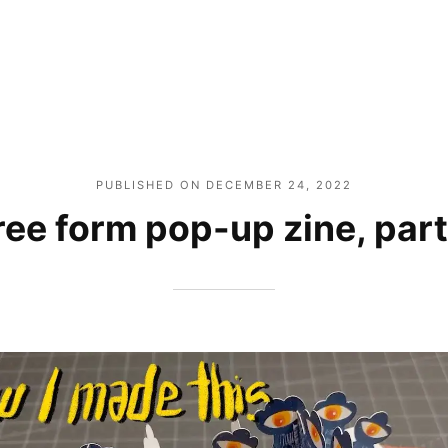
PUBLISHED ON
DECEMBER 24, 2022
ree form pop-up zine, part