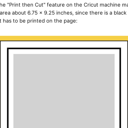
 the "Print then Cut" feature on the Cricut machine 
area about 6.75 x 9.25 inches, since there is a black 
t has to be printed on the page: