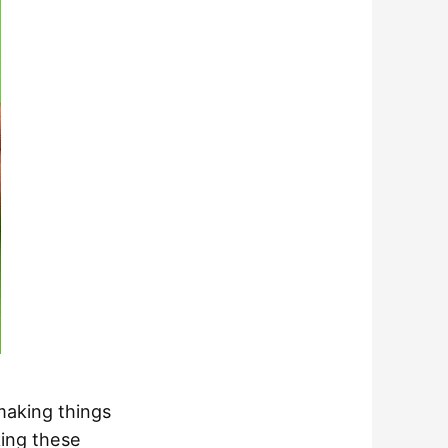
 making things
king these