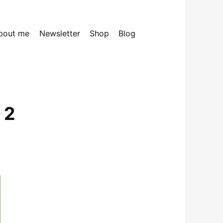
bout me
Newsletter
Shop
Blog
 2