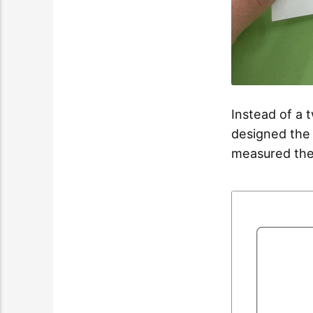
Instead of a t
designed the a
measured the