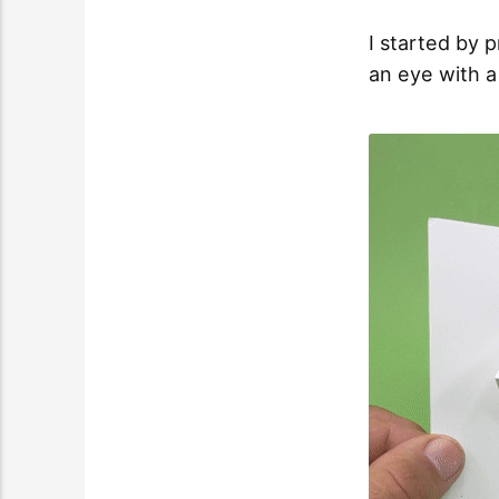
I started by 
an eye with a