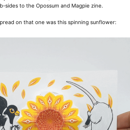
 b-sides to the Opossum and Magpie zine.
read on that one was this spinning sunflower: