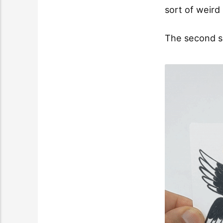
sort of weird
The second sp