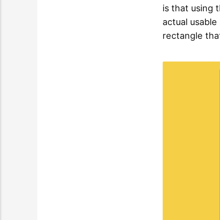
is that using
actual usable 
rectangle tha