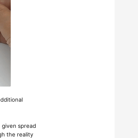
dditional
a given spread
gh the reality