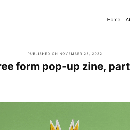
Home
A
PUBLISHED ON
NOVEMBER 28, 2022
ree form pop-up zine, part