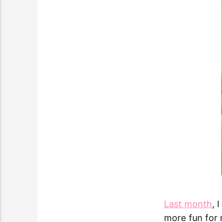
Last month
, 
more fun for m