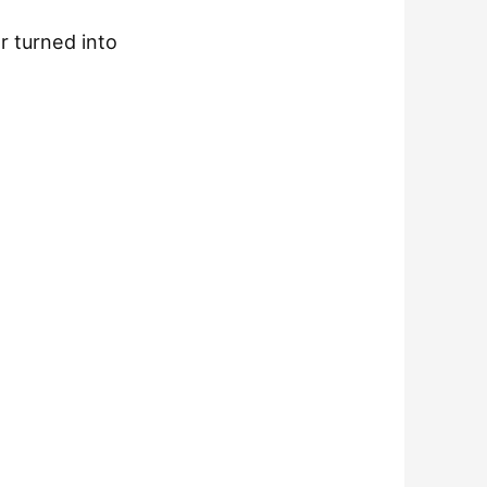
r turned into