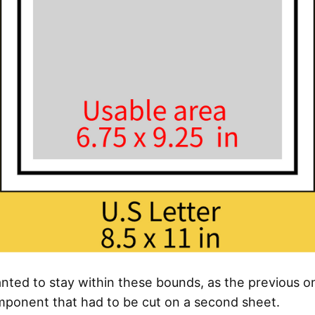
anted to stay within these bounds, as the previous 
mponent that had to be cut on a second sheet.