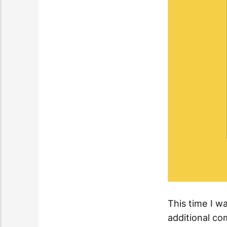
This time I w
additional co