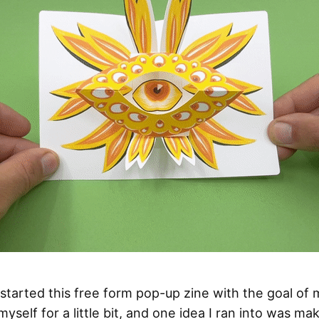
I started this free form pop-up zine with the goal of
yself for a little bit, and one idea I ran into was ma