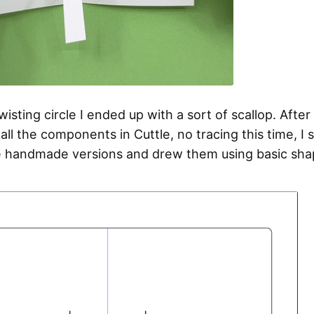
wisting circle I ended up with a sort of scallop. After 
ll the components in Cuttle, no tracing this time, I 
 handmade versions and drew them using basic sha