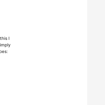
this I
simply
pes: