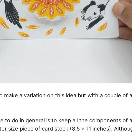
o make a variation on this idea but with a couple of a
ike to do in general is to keep all the components of 
tter size piece of card stock (8.5 x 11 inches). Althou