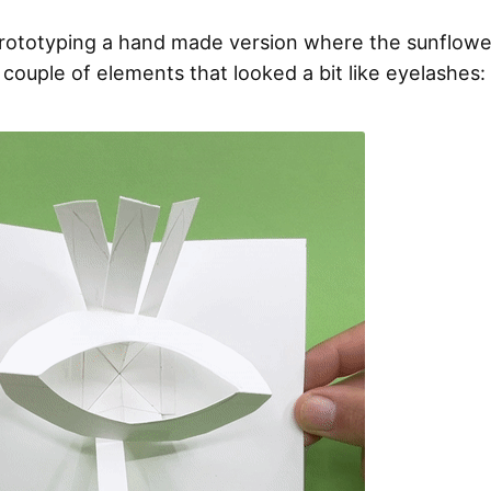
prototyping a hand made version where the sunflowe
 couple of elements that looked a bit like eyelashes: