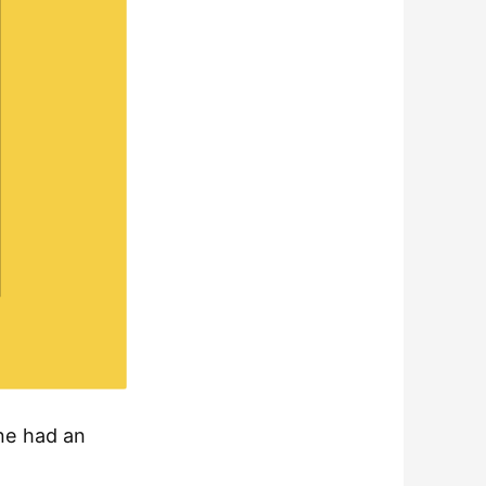
one had an