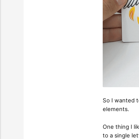
So I wanted t
elements.
One thing I l
to a single le