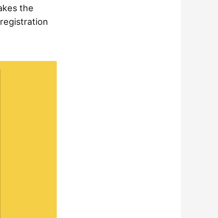
makes the
registration