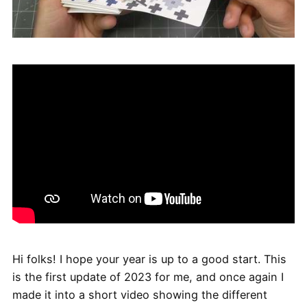
Hi folks! I hope your year is up to a good start. This
is the first update of 2023 for me, and once again I
made it into a short video showing the different