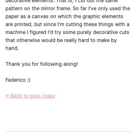
decorative elements. That is, I cut out the same
pattern on the mirror frame. So far I've only used the
paper as a canvas on which the graphic elements
are printed, but since I'm cutting these things with a
machine I figured I'd try some purely decorative cuts
that otherwise would be really hard to make by
hand.
Thank you for following along!
Federico :)
←Back to post index