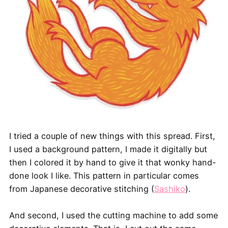
I tried a couple of new things with this spread. First,
I used a background pattern, I made it digitally but
then I colored it by hand to give it that wonky hand-
done look I like. This pattern in particular comes
from Japanese decorative stitching (
Sashiko
).
And second, I used the cutting machine to add some