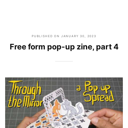
PUBLISHED ON
JANUARY 30, 2023
Free form pop-up zine, part 4