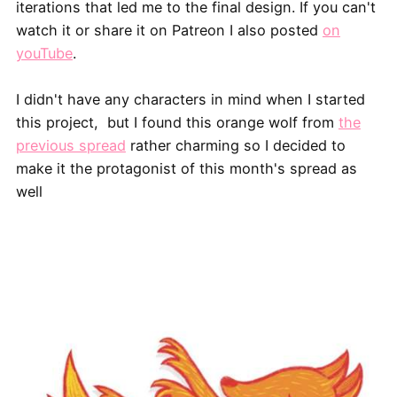
iterations that led me to the final design. If you can't
watch it or share it on Patreon I also posted
on
youTube
.
I didn't have any characters in mind when I started
this project, but I found this orange wolf from
the
previous spread
rather charming so I decided to
make it the protagonist of this month's spread as
well