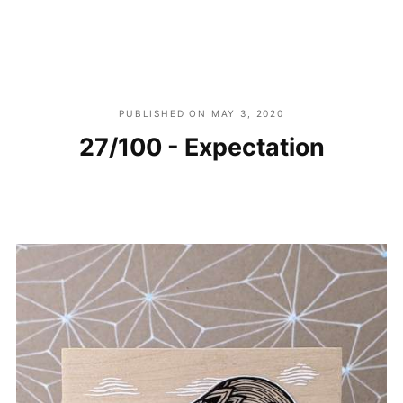
PUBLISHED ON
MAY 3, 2020
27/100 - Expectation