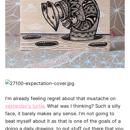
I'm already feeling regret about that mustache on
yesterday's turtle
. What was I thinking? Such a silly
face, it barely makes any sense. I'm not going to
beat myself about it as that is one of the goals of a
doing a daily drawing, to put stuff out there that you