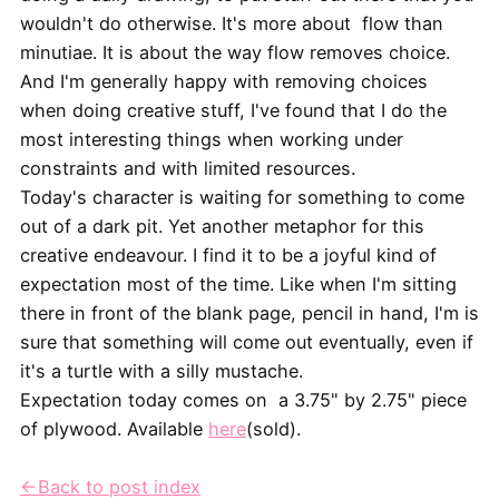
wouldn't do otherwise. It's more about flow than
minutiae. It is about the way flow removes choice.
And I'm generally happy with removing choices
when doing creative stuff, I've found that I do the
most interesting things when working under
constraints and with limited resources.
Today's character is waiting for something to come
out of a dark pit. Yet another metaphor for this
creative endeavour. I find it to be a joyful kind of
expectation most of the time. Like when I'm sitting
there in front of the blank page, pencil in hand, I'm is
sure that something will come out eventually, even if
it's a turtle with a silly mustache.
Expectation today comes on a 3.75" by 2.75" piece
of plywood. Available
here
(sold).
←Back to post index