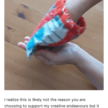
I realize this is likely not the reason you are
choosing to support my creative endeavours but it