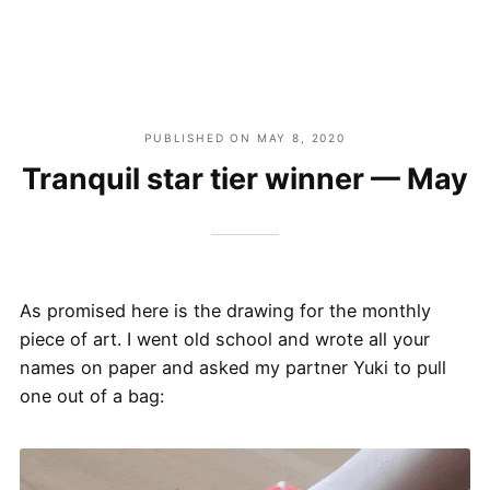
PUBLISHED ON
MAY 8, 2020
Tranquil star tier winner — May
As promised here is the drawing for the monthly
piece of art. I went old school and wrote all your
names on paper and asked my partner Yuki to pull
one out of a bag: