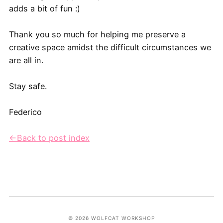
adds a bit of fun :)
Thank you so much for helping me preserve a
creative space amidst the difficult circumstances we
are all in.
Stay safe.
Federico
←Back to post index
© 2026 WOLFCAT WORKSHOP