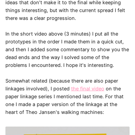
ideas that don't make it to the final while keeping
things interesting, but with the current spread I felt
there was a clear progression.
In the short video above (3 minutes) I put all the
prototypes in the order I made them in a quick cut,
and then I added some commentary to show you the
dead ends and the way I solved some of the
problems I encountered. I hope it's interesting.
Somewhat related (because there are also paper
linkages involved), I posted
the final video
on the
paper linkage series I mentioned last time. For that
one I made a paper version of the linkage at the
heart of Theo Jansen's walking machines: