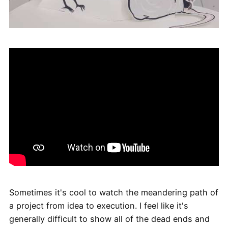
Sometimes it's cool to watch the meandering path of
a project from idea to execution. I feel like it's
generally difficult to show all of the dead ends and