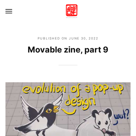
PUBLISHED ON
JUNE 30, 2022
Movable zine, part 9