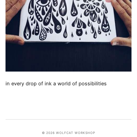
in every drop of ink a world of possibilities
© 2026 WOLFCAT WORKSHOP