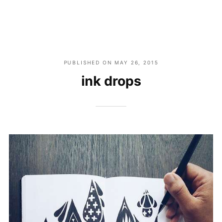
PUBLISHED ON
MAY 26, 2015
ink drops