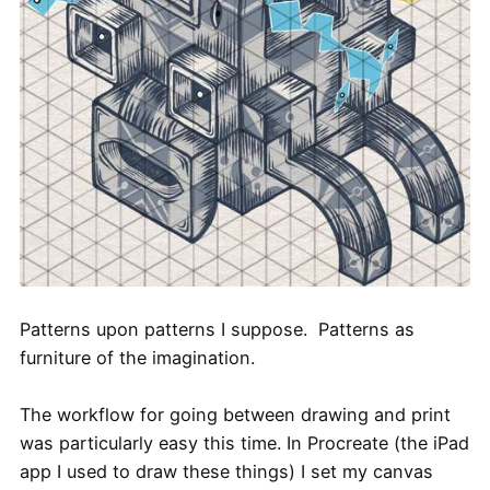
Patterns upon patterns I suppose. Patterns as
furniture of the imagination.
The workflow for going between drawing and print
was particularly easy this time. In Procreate (the iPad
app I used to draw these things) I set my canvas