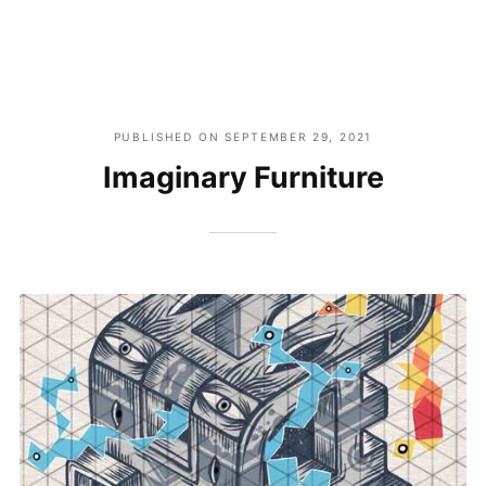
PUBLISHED ON
SEPTEMBER 29, 2021
Imaginary Furniture