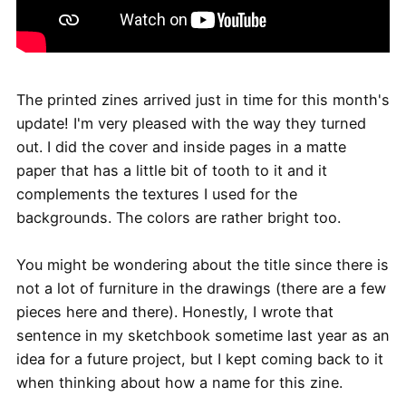
The printed zines arrived just in time for this month's
update! I'm very pleased with the way they turned
out. I did the cover and inside pages in a matte
paper that has a little bit of tooth to it and it
complements the textures I used for the
backgrounds. The colors are rather bright too.
You might be wondering about the title since there is
not a lot of furniture in the drawings (there are a few
pieces here and there). Honestly, I wrote that
sentence in my sketchbook sometime last year as an
idea for a future project, but I kept coming back to it
when thinking about how a name for this zine.