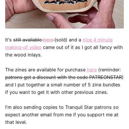
It's
still available
here
(sold) and a
nice 4 minute
making-of video
came out of it as I got all fancy with
the wood inlays.
The zines are available for purchase
here
(reminder:
patrons get a discount with the code PATREONSTAR
)
and I put together a small number of 5 zine bundles
if you want to get it with other previous zines.
I'm also sending copies to Tranquil Star patrons so
expect another email from me if you support me at
that level.