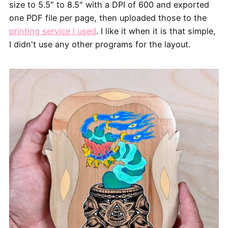
size to 5.5" to 8.5" with a DPI of 600 and exported
one PDF file per page, then uploaded those to the
printing service I used
. I like it when it is that simple,
I didn't use any other programs for the layout.