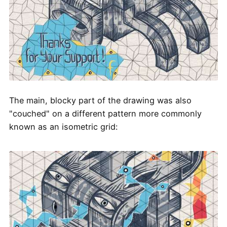
The main, blocky part of the drawing was also
"couched" on a different pattern more commonly
known as an isometric grid: