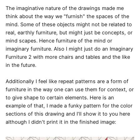
The imaginative nature of the drawings made me
think about the way we "furnish" the spaces of the
mind. Some of these objects might not be related to
real, earthly furniture, but might just be concepts, or
mind scapes. Hence furniture of the mind or
imaginary furniture. Also I might just do an Imaginary
Furniture 2 with more chairs and tables and the like
in the future.
Additionally I feel like repeat patterns are a form of
furniture in the way one can use them for context, or
to give shape to certain elements. Here is an
example of that, I made a funky pattern for the color
sections of this drawing and I'll show it to you here
although I didn't print it in the finished image: