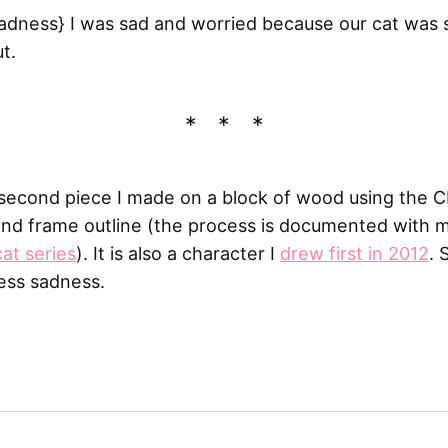
adness} I was sad and worried because our cat was si
t.
second piece I made on a block of wood using the 
nd frame outline (the process is documented with m
cat series
). It is also a character I
drew first in 2012
.
cess sadness.