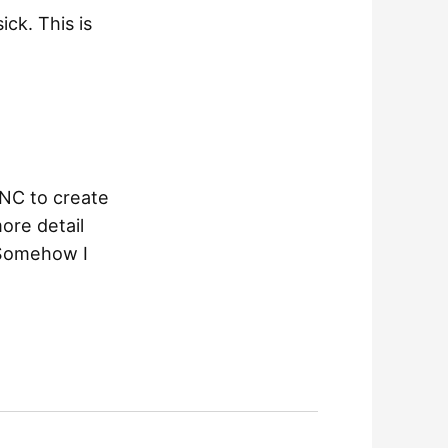
ck. This is
CNC to create
ore detail
 Somehow I