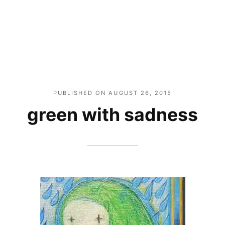
PUBLISHED ON
AUGUST 26, 2015
green with sadness