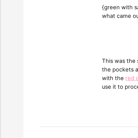
{green with s
what came ou
This was the 
the pockets a
with the
red 
use it to pro