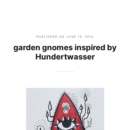
PUBLISHED ON
JUNE 15, 2015
garden gnomes inspired by
Hundertwasser