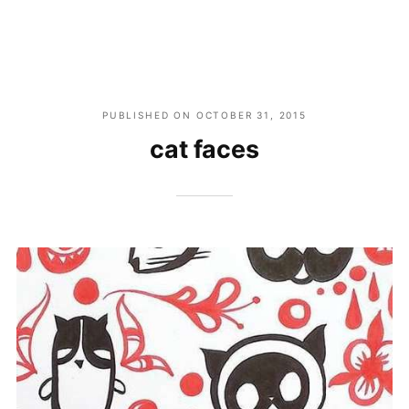
PUBLISHED ON
OCTOBER 31, 2015
cat faces