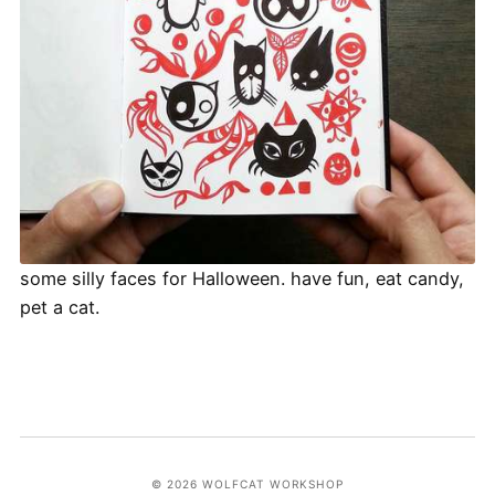
some silly faces for Halloween. have fun, eat candy,
pet a cat.
© 2026 WOLFCAT WORKSHOP