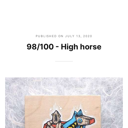
PUBLISHED ON
JULY 13, 2020
98/100 - High horse