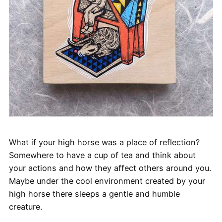
What if your high horse was a place of reflection?
Somewhere to have a cup of tea and think about
your actions and how they affect others around you.
Maybe under the cool environment created by your
high horse there sleeps a gentle and humble
creature.