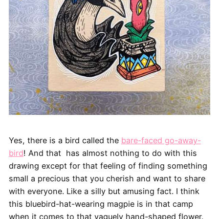
Yes, there is a bird called the
bare-faced go-away-
bird
! And that has almost nothing to do with this
drawing except for that feeling of finding something
small a precious that you cherish and want to share
with everyone. Like a silly but amusing fact. I think
this bluebird-hat-wearing magpie is in that camp
when it comes to that vaguely hand-shaped flower.