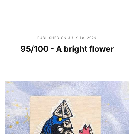
PUBLISHED ON
JULY 10, 2020
95/100 - A bright flower