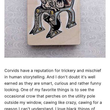
Corvids have a reputation for trickery and mischief
in human storytelling. And I don't doubt it's well
earned as they are smart, curious and rather funny
looking. One of my favorite things is to see the
occasional crow that perches on the utility pole
outside my window, cawing like crazy, cawing for a
reason I can't understand. I love black things of