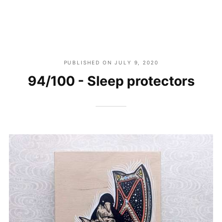
PUBLISHED ON
JULY 9, 2020
94/100 - Sleep protectors