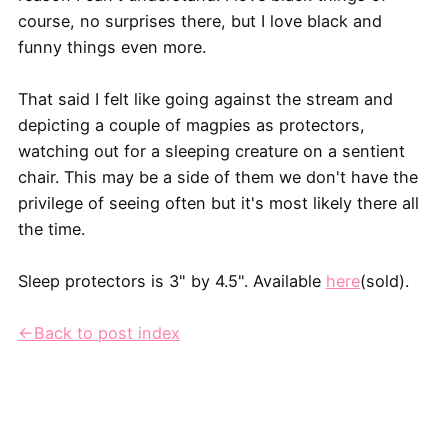
course, no surprises there, but I love black and
funny things even more.
That said I felt like going against the stream and
depicting a couple of magpies as protectors,
watching out for a sleeping creature on a sentient
chair. This may be a side of them we don't have the
privilege of seeing often but it's most likely there all
the time.
Sleep protectors is 3" by 4.5". Available
here
(sold).
←Back to post index