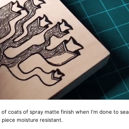
e of coats of spray matte finish when I'm done to seal
piece moisture resistant.