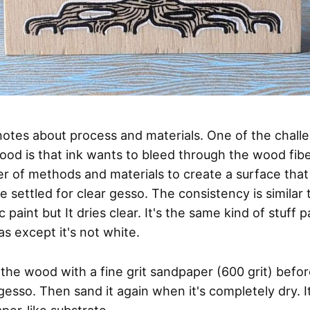
tes about process and materials. One of the chall
ood is that ink wants to bleed through the wood fiber
 of methods and materials to create a surface that 
e settled for clear gesso. The consistency is similar 
ic paint but It dries clear. It's the same kind of stuff 
s except it's not white.
d the wood with a fine grit sandpaper (600 grit) befo
gesso. Then sand it again when it's completely dry. I