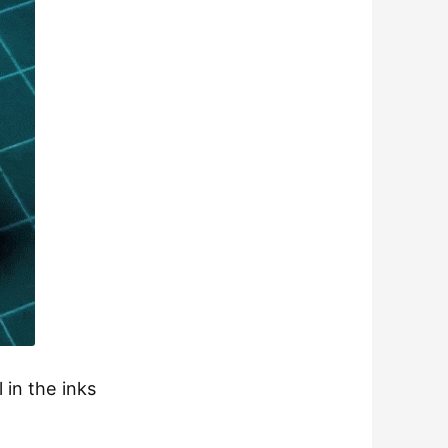
 in the inks