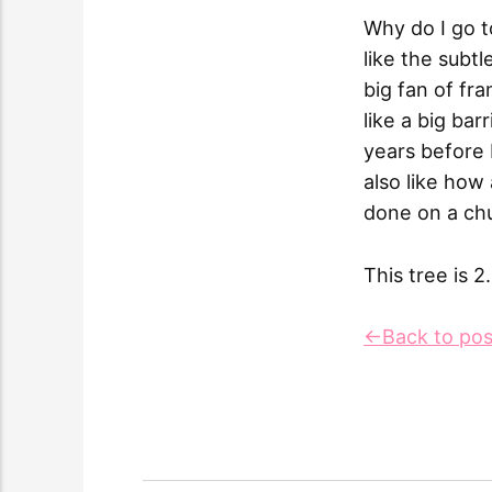
Why do I go t
like the subt
big fan of fr
like a big bar
years before 
also like how
done on a ch
This tree is 2
←Back to pos