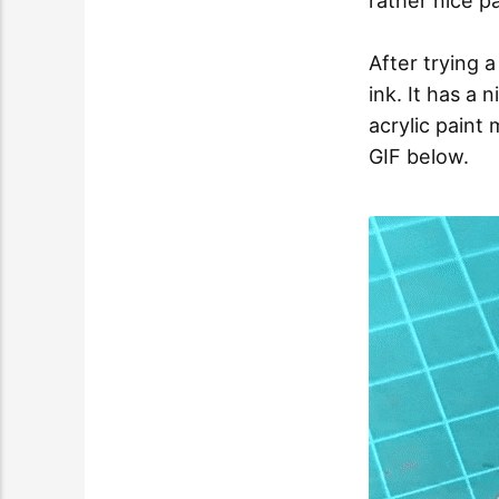
rather nice p
After trying 
ink. It has a n
acrylic paint 
GIF below.