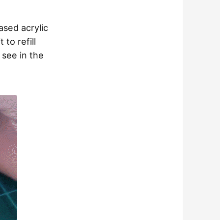
ased acrylic
 to refill
n see in the