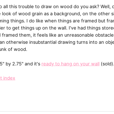
o all this trouble to draw on wood do you ask? Well, 
le look of wood grain as a background, on the other s
aming things. I do like when things are framed but f
rier to get things up on the wall. I've had things stor
I framed them, it feels like an unreasonable obstacle.
 an otherwise insubstantial drawing turns into an ob
unk of wood.
.5" by 2.75" and it's
ready to hang on your wall
(sold)
t index