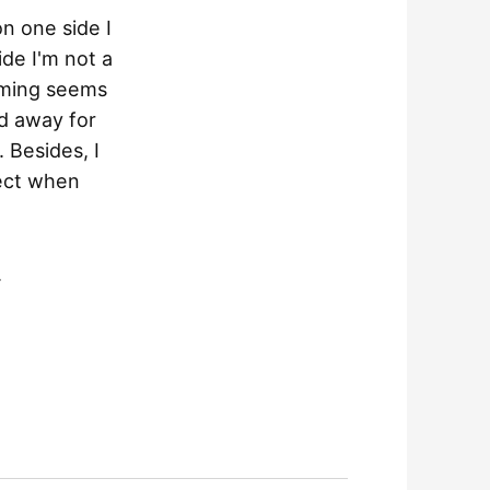
on one side I
ide I'm not a
raming seems
ed away for
 Besides, I
ject when
.