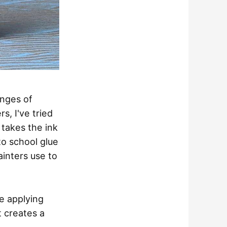
enges of
s, I've tried
takes the ink
to school glue
painters use to
re applying
t creates a