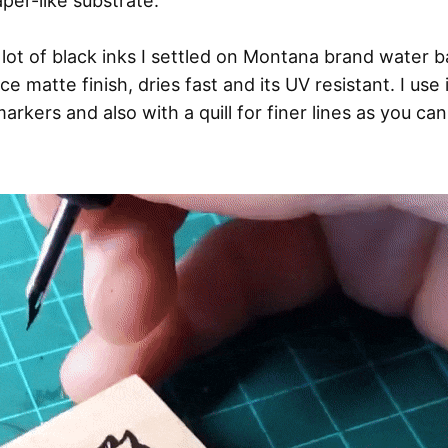
aper-like substrate.
a lot of black inks I settled on Montana brand water b
ice matte finish, dries fast and its UV resistant. I use it
markers and also with a quill for finer lines as you ca