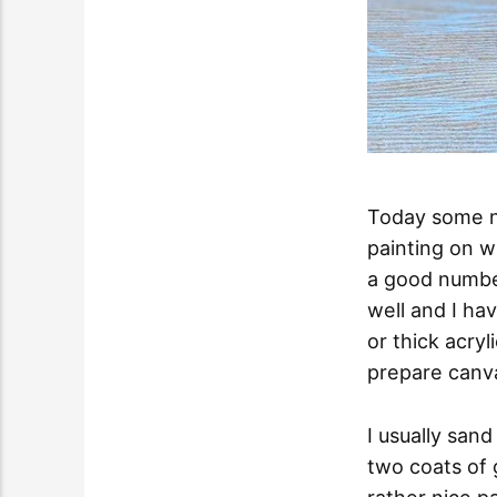
Today some no
painting on w
a good number
well and I hav
or thick acryl
prepare canva
I usually san
two coats of 