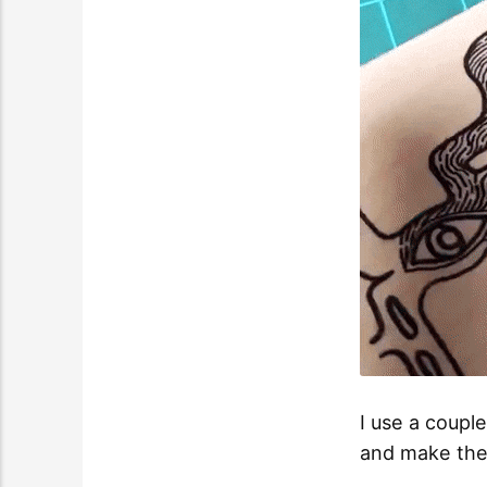
I use a coupl
and make the 