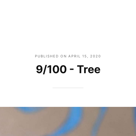
PUBLISHED ON
APRIL 15, 2020
9/100 - Tree