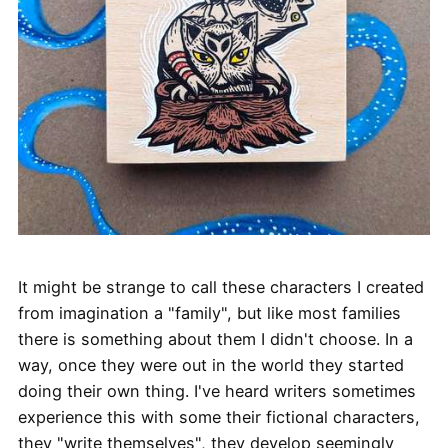
It might be strange to call these characters I created
from imagination a "family", but like most families
there is something about them I didn't choose. In a
way, once they were out in the world they started
doing their own thing. I've heard writers sometimes
experience this with some their fictional characters,
they "write themselves", they develop seemingly