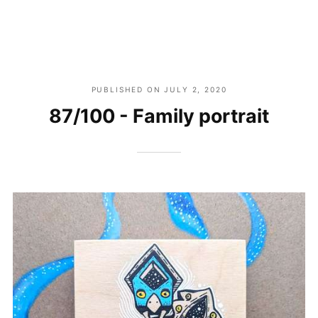
PUBLISHED ON
JULY 2, 2020
87/100 - Family portrait