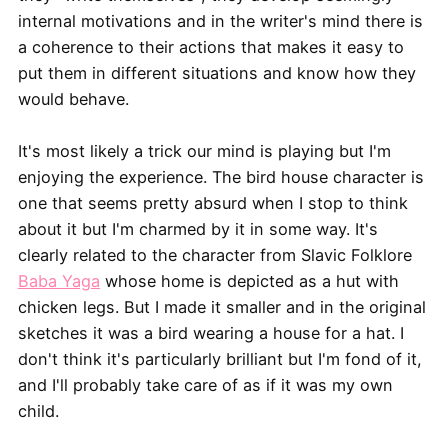
internal motivations and in the writer's mind there is
a coherence to their actions that makes it easy to
put them in different situations and know how they
would behave.
It's most likely a trick our mind is playing but I'm
enjoying the experience. The bird house character is
one that seems pretty absurd when I stop to think
about it but I'm charmed by it in some way. It's
clearly related to the character from Slavic Folklore
Baba Yaga
whose home is depicted as a hut with
chicken legs. But I made it smaller and in the original
sketches it was a bird wearing a house for a hat. I
don't think it's particularly brilliant but I'm fond of it,
and I'll probably take care of as if it was my own
child.