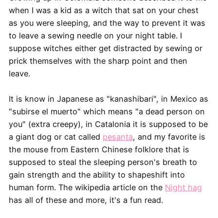
when I was a kid as a witch that sat on your chest
as you were sleeping, and the way to prevent it was
to leave a sewing needle on your night table. I
suppose witches either get distracted by sewing or
prick themselves with the sharp point and then
leave.
It is know in Japanese as "kanashibari", in Mexico as
"subirse el muerto" which means "a dead person on
you" (extra creepy), in Catalonia it is supposed to be
a giant dog or cat called
pesanta
, and my favorite is
the mouse from Eastern Chinese folklore that is
supposed to steal the sleeping person's breath to
gain strength and the ability to shapeshift into
human form. The wikipedia article on the
Night hag
has all of these and more, it's a fun read.