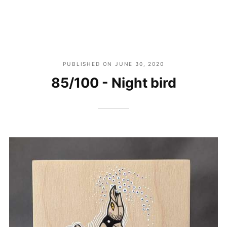
PUBLISHED ON
JUNE 30, 2020
85/100 - Night bird