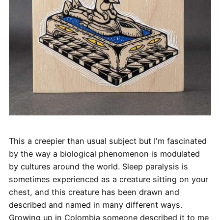
This a creepier than usual subject but I'm fascinated
by the way a biological phenomenon is modulated
by cultures around the world. Sleep paralysis is
sometimes experienced as a creature sitting on your
chest, and this creature has been drawn and
described and named in many different ways.
Growing up in Colombia someone described it to me