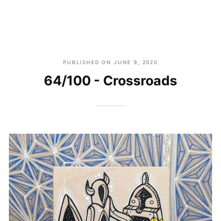
PUBLISHED ON
JUNE 9, 2020
64/100 - Crossroads