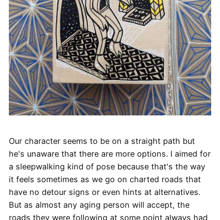
Our character seems to be on a straight path but
he's unaware that there are more options. I aimed for
a sleepwalking kind of pose because that's the way
it feels sometimes as we go on charted roads that
have no detour signs or even hints at alternatives.
But as almost any aging person will accept, the
roads they were following at some point always had