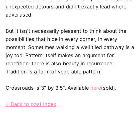
unexpected detours and didn't exactly lead where
advertised.
But it isn't necessarily pleasant to think about the
possibilities that hide in every corner, in every
moment. Sometimes walking a well tiled pathway is a
joy too. Pattern itself makes an argument for
repetition: there is also beauty in recurrence.
Tradition is a form of venerable pattern.
Crossroads is 3" by 3.5". Available
here
(sold).
←Back to post index