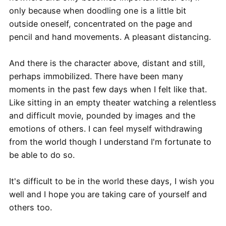
only because when doodling one is a little bit
outside oneself, concentrated on the page and
pencil and hand movements. A pleasant distancing.
And there is the character above, distant and still,
perhaps immobilized. There have been many
moments in the past few days when I felt like that.
Like sitting in an empty theater watching a relentless
and difficult movie, pounded by images and the
emotions of others. I can feel myself withdrawing
from the world though I understand I'm fortunate to
be able to do so.
It's difficult to be in the world these days, I wish you
well and I hope you are taking care of yourself and
others too.