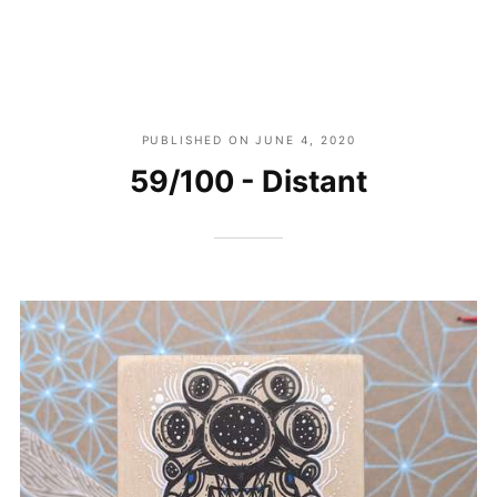
PUBLISHED ON
JUNE 4, 2020
59/100 - Distant