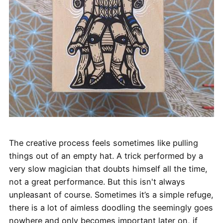
The creative process feels sometimes like pulling
things out of an empty hat. A trick performed by a
very slow magician that doubts himself all the time,
not a great performance. But this isn't always
unpleasant of course. Sometimes it’s a simple refuge,
there is a lot of aimless doodling the seemingly goes
nowhere and only becomes important later on, if