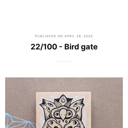
PUBLISHED ON
APRIL 28, 2020
22/100 - Bird gate