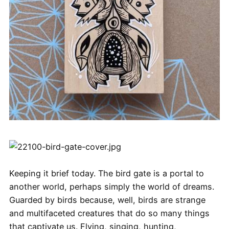
Keeping it brief today. The bird gate is a portal to
another world, perhaps simply the world of dreams.
Guarded by birds because, well, birds are strange
and multifaceted creatures that do so many things
that captivate us. Flying, singing, hunting,